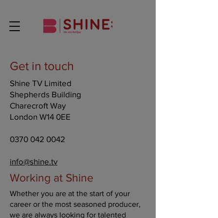
Get in touch
Shine TV Limited
Shepherds Building
Charecroft Way
London W14 0EE
0370 042 0042
info@shine.tv
Working at Shine
Whether you are at the start of your
career or the most seasoned producer,
we are always looking for talented