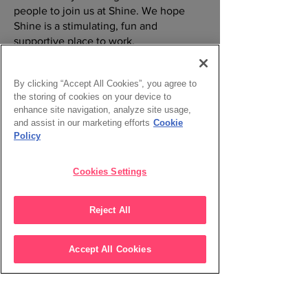
people to join us at Shine. We hope
Shine is a stimulating, fun and
supportive place to work.
Find out more
By clicking “Accept All Cookies”, you agree to
the storing of cookies on your device to
enhance site navigation, analyze site usage,
and assist in our marketing efforts
Cookie
Policy
Cookies Settings
Reject All
Accept All Cookies
Working at Shine