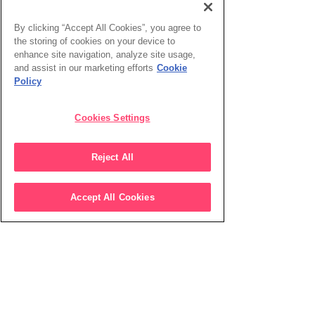
By clicking “Accept All Cookies”, you agree to
the storing of cookies on your device to
enhance site navigation, analyze site usage,
and assist in our marketing efforts
Cookie
Policy
Cookies Settings
Reject All
Accept All Cookies