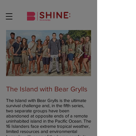
The Island with Bear Grylls
The Island with Bear Grylls is the ultimate
survival challenge and, in the fifth series,
two separate groups have been
abandoned at opposite ends of a remote
uninhabited island in the Pacific Ocean. The
16 Islanders face extreme tropical weather,
limited resources and environmental