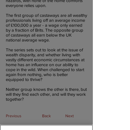
hazards, with none of the home comforts
everyone relies upon.
The first group of castaways are all wealthy
professionals living off an average income
of £100,000 a year - a wage only earned
by a fraction of Brits. The opposite group
of castaways all earn below the UK
national average wage.
The series sets out to look at the issue of
wealth disparity, and whether living with
vastly different economic circumstances at
home has an influence on our ability to
cope in the wild. When challenged to start
again from nothing, who is better
equipped to thrive?
Neither group knows the other is there, but
will they find each other, and will they work
together?
Previous
Back
Next