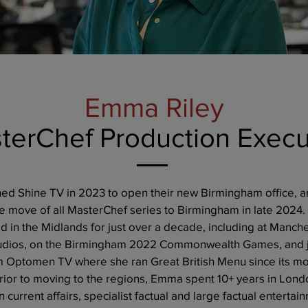
Emma Riley
terChef Production Execu
ed Shine TV in 2023 to open their new Birmingham office, a
he move of all MasterChef series to Birmingham in late 202
 in the Midlands for just over a decade, including at Manche
udios, on the Birmingham 2022 Commonwealth Games, and 
m Optomen TV where she ran Great British Menu since its m
rior to moving to the regions, Emma spent 10+ years in Lond
 current affairs, specialist factual and large factual entertai