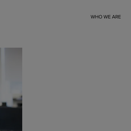
WHO WE ARE