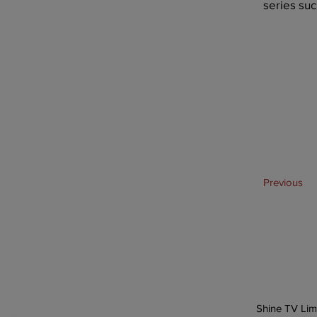
series suc
Previous
Shine TV Lim