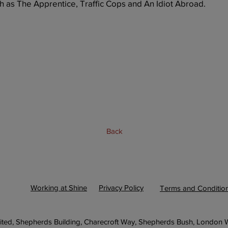
h as The Apprentice, Traffic Cops and An Idiot Abroad.
Back
Next
Working at Shine
Privacy Policy
Terms and Conditio
ited, Shepherds Building, Charecroft Way, Shepherds Bush, London