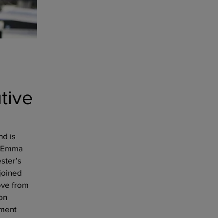
tive
nd is
4. Emma
ster’s
joined
ove from
on
nment