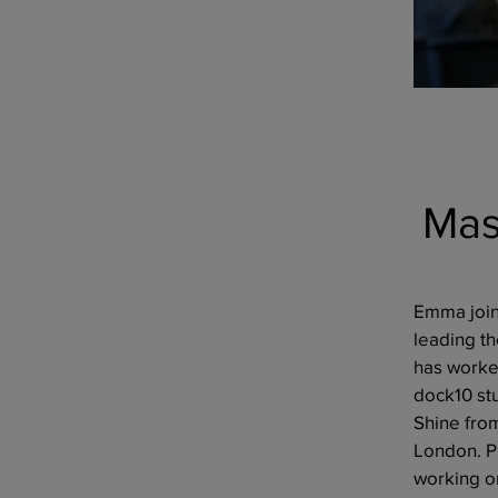
Mas
Emma join
leading t
has worked
dock10 st
Shine fro
London. P
working on