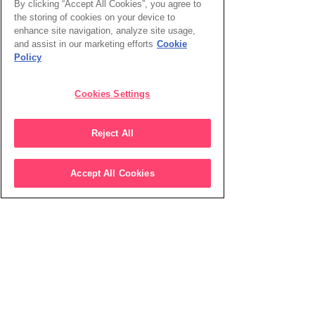
By clicking “Accept All Cookies”, you agree to
the storing of cookies on your device to
enhance site navigation, analyze site usage,
and assist in our marketing efforts
Cookie
Policy
Cookies Settings
Reject All
Accept All Cookies
Working at Shine