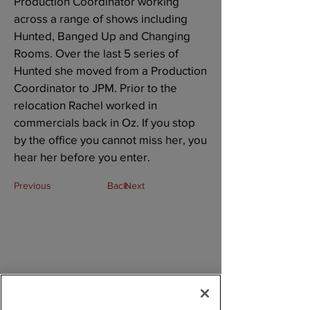
Production Coordinator working
across a range of shows including
Hunted, Banged Up and Changing
Rooms. Over the last 5 series of
Hunted she moved from a Production
Coordinator to JPM. Prior to the
relocation Rachel worked in
commercials back in Oz. If you stop
by the office you cannot miss her, you
hear her before you enter.
Previous
Back
Next