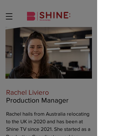
Rachel Liviero
Production Manager
Rachel hails from Australia relocating
to the UK in 2020 and has been at
Shine TV since 2021. She started as a