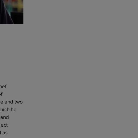
hef
of
ge and two
which he
 and
ject
l as