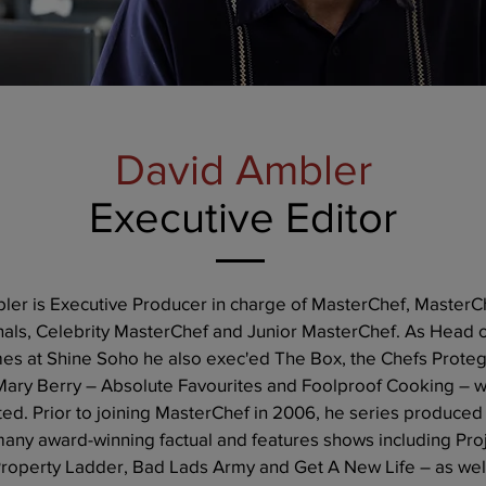
David Ambler
Executive Editor
ler is Executive Producer in charge of MasterChef, MasterC
nals, Celebrity MasterChef and Junior MasterChef. As Head 
s at Shine Soho he also exec'ed The Box, the Chefs Prote
 Mary Berry – Absolute Favourites and Foolproof Cooking – 
ted. Prior to joining MasterChef in 2006, he series produced
many award-winning factual and features shows including Pro
Property Ladder, Bad Lads Army and Get A New Life – as wel