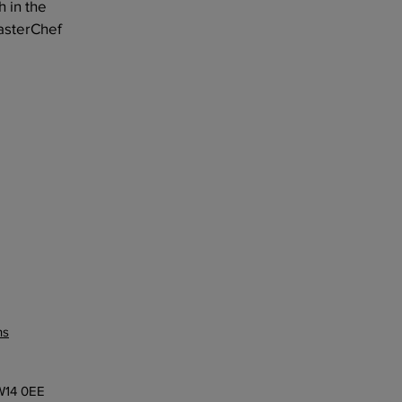
h in the
asterChef
ns
 W14 0EE