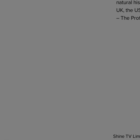
natural hi
UK, the U
– The Prof
Previous
Shine TV Lim