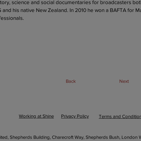
story, science and social documentaries for broadcasters bot
S and his native New Zealand. In 2010 he won a BAFTA for M
essionals.
Back
Next
Working at Shine
Privacy Policy
Terms and Conditio
ited, Shepherds Building, Charecroft Way, Shepherds Bush, London