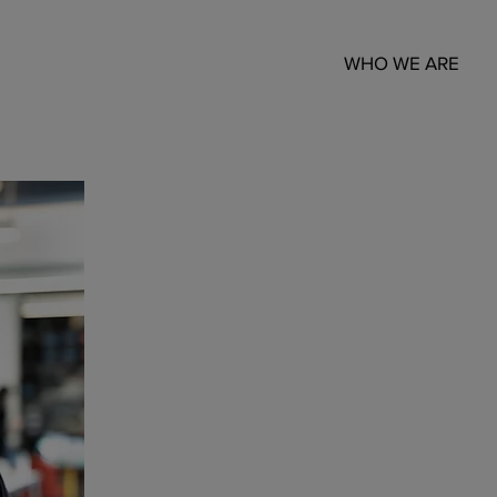
WHO WE ARE