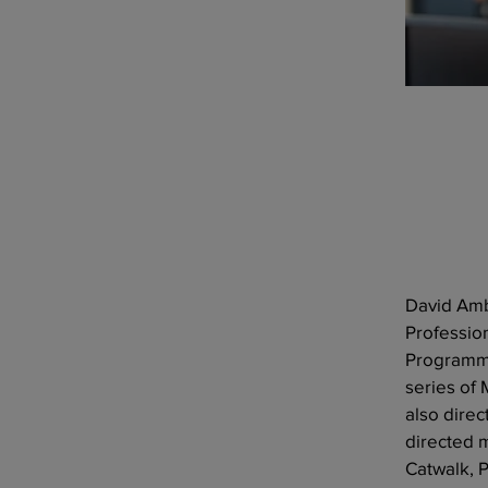
David Amb
Professio
Programme
series of
also direc
directed 
Catwalk, 